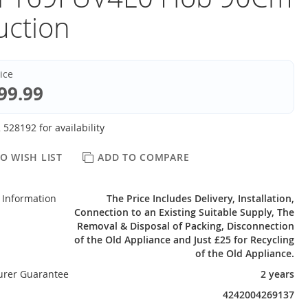
uction
rice
99.99
 528192 for availability
O WISH LIST
ADD TO COMPARE
 Information
The Price Includes Delivery, Installation,
Connection to an Existing Suitable Supply, The
Removal & Disposal of Packing, Disconnection
of the Old Appliance and Just £25 for Recycling
of the Old Appliance.
urer Guarantee
2 years
4242004269137