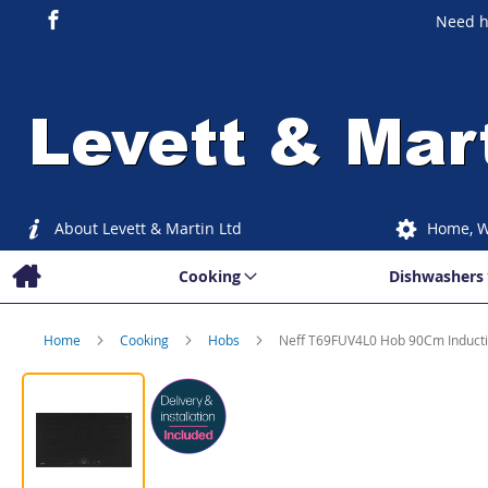
Need h
About Levett & Martin Ltd
Home, W
Cooking
Dishwashers
Home
Cooking
Hobs
Neff T69FUV4L0 Hob 90Cm Induct