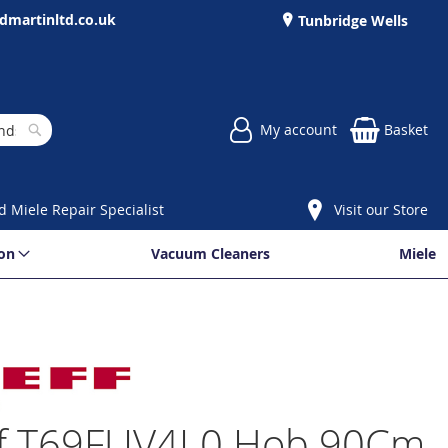
dmartinltd.co.uk
Tunbridge Wells
My account
Basket
Search
d Miele Repair Specialist
Visit our Store
ion
Vacuum Cleaners
Miele
f T69FUV4L0 Hob 90Cm