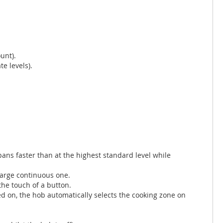
unt).
e levels).
ns faster than at the highest standard level while
large continuous one.
the touch of a button.
d on, the hob automatically selects the cooking zone on