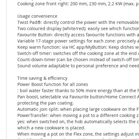
Cooking zone front right: 200 mm, 230 mm, 2.2 KW (max. 
Usage convenience
Twist Pad®: directly control the power with the removabl
Two coloured display (white/red): easily see which function
Favourite Button: directly access favourite functions wit
Variable 17-stage power settings for each zone: precisely 
Keep warm function: via HC app/MyButton: Keep dishes wa
Switch-off timer: switches off the cooking zone at the end o
Count-down-timer (can be chosen instead of switch-off time
Sound volume adaptable to personal preference and need
Time saving & efficiency
Power Boost function for all zones
: boil water faster thanks to 50% more energy than at the 
Pan boost, selectable via Favourite button/Home Connect 
protecting the pan coating.
Automatic join split: when placing large cookware on the 
PowerTransfer: when moving a pot to a different cooking zon
yes: when switched on, the hob automatically selects the 
which a new cookware is placed.
When moving a pot on the Flex zone, the settings adjust in