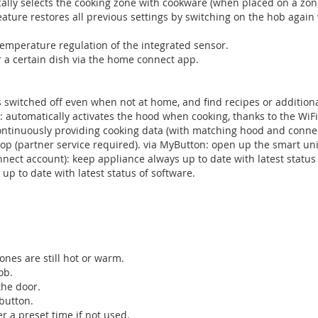
lly selects the cooking zone with cookware (when placed on a zone 
 feature restores all previous settings by switching on the hob again
temperature regulation of the integrated sensor.
or a certain dish via the home connect app.
 switched off even when not at home, and find recipes or addition
: automatically activates the hood when cooking, thanks to the WiF
continuously providing cooking data (with matching hood and conn
p (partner service required). via MyButton: open up the smart uni
ct account): keep appliance always up to date with latest status 
 to date with latest status of software.
ones are still hot or warm.
ob.
the door.
 button.
er a preset time if not used.