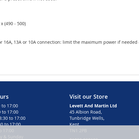
x (490 - 500)
16A, 13A or 10A connection: limit the maximum power if needed (de
urs
Visit our Store
 to 17:00
Levett And Martin Ltd
 to 17:00
45 Albion Road,
:30 to 17:00
Tunbridge Wells,
0 to 17:00
Kent,
to 17:00
TN1 2PB
ay & Sunday