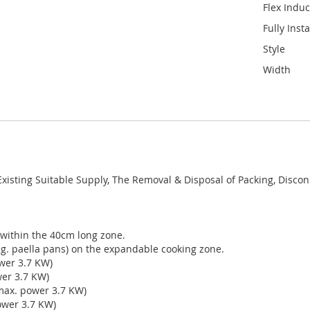
Flex Induc
Fully Inst
Style
Width
 Existing Suitable Supply, The Removal & Disposal of Packing, Disco
 within the 40cm long zone.
e.g. paella pans) on the expandable cooking zone.
wer 3.7 KW)
wer 3.7 KW)
max. power 3.7 KW)
ower 3.7 KW)