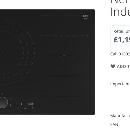
Ind
Retail p
£1,1
Call 01892
ADD T
Important
Manufact
EAN