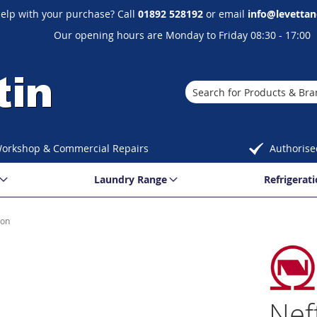
elp with your purchase? Call
01892 528192
or email
info@levettan
Our opening hours are Monday to Friday 08:30 - 17:00
Search
orkshop & Commercial Repairs
Authorise
Laundry Range
Refrigerat
ion
Nef