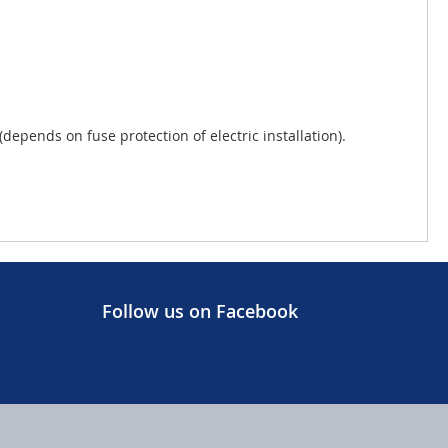
pends on fuse protection of electric installation).
Follow us on Facebook