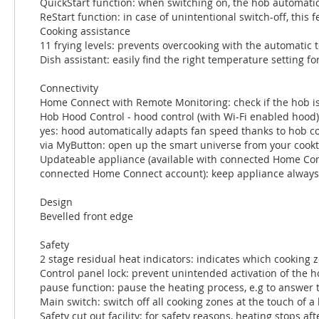
QuickStart function: when switching on, the hob automatica
ReStart function: in case of unintentional switch-off, this
Cooking assistance
11 frying levels: prevents overcooking with the automatic 
Dish assistant: easily find the right temperature setting f
Connectivity
Home Connect with Remote Monitoring: check if the hob is
Hob Hood Control - hood control (with Wi-Fi enabled hood)
yes: hood automatically adapts fan speed thanks to hob 
via MyButton: open up the smart universe from your cookto
Updateable appliance (available with connected Home Conne
connected Home Connect account): keep appliance always up
Design
Bevelled front edge
Safety
2 stage residual heat indicators: indicates which cooking z
Control panel lock: prevent unintended activation of the h
pause function: pause the heating process, e.g to answer 
Main switch: switch off all cooking zones at the touch of a
Safety cut out facility: for safety reasons, heating stops aft