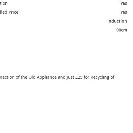
tion
Yes
alled Price
Yes
Induction
90cm
nnection of the Old Appliance and Just £25 for Recycling of