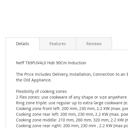
Details
Features
Reviews
Neff T69FUV4L0 Hob 90Cm Induction
The Price Includes Delivery, Installation, Connection to an
the Old Appliance.
Flexibility of cooking zones
2 Flex zones: use cookware of any shape or size anywhere
Ring zone triple: use regular up to extra large cookware (
Cooking zone front left: 200 mm, 230 mm, 2.2 KW (max. po
Cooking zone rear left: 200 mm, 230 mm, 2.2 KW (max. po
Cooking zone middle: 210 mm, 260 mm, 320 mm, 2.2 KW (
Cooking zone rear right: 200 mm, 230 mm , 2.2 KW (max p