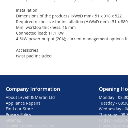
Installation
Dimensions of the product (HxWxD mm): 51 x 918 x 522
Required niche size for installation (HxWxD mm) : 51 x 880 
Min. worktop thickness: 16 mm
Connected load: 11.1 KW
4.6kW power output (20A); current management options for 
Accessories
twist pad included
Company Information
Opening Ho
About Levett & Martin Ltd
Monday - 08:30
Appliance Repairs
Tuesday - 08:30
Find our Store
Wednesday - 08
Privacy Policy
Thursday - 08:3
Sitemap
Friday - 08:30 
Cookie Consent Overview
Closed Saturd