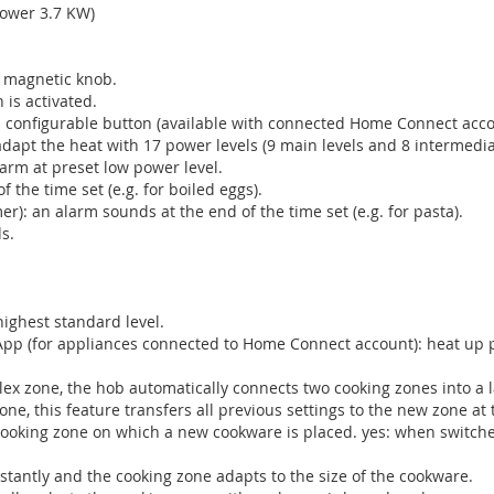
power 3.7 KW)
e magnetic knob.
 is activated.
h a configurable button (available with connected Home Connect acco
adapt the heat with 17 power levels (9 main levels and 8 intermediat
rm at preset low power level.
f the time set (e.g. for boiled eggs).
r): an alarm sounds at the end of the time set (e.g. for pasta).
s.
highest standard level.
App (for appliances connected to Home Connect account): heat up pa
Flex zone, the hob automatically connects two cooking zones into a 
e, this feature transfers all previous settings to the new zone at 
cooking zone on which a new cookware is placed. yes: when switche
stantly and the cooking zone adapts to the size of the cookware.