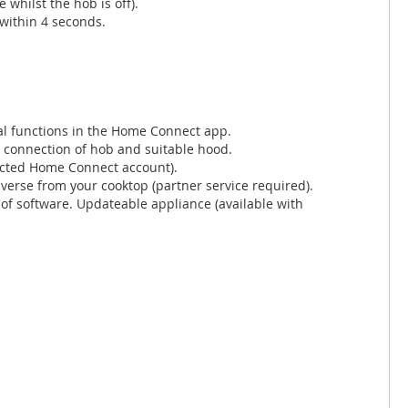
whilst the hob is off).
 within 4 seconds.
al functions in the Home Connect app.
i connection of hob and suitable hood.
ected Home Connect account).
verse from your cooktop (partner service required).
of software. Updateable appliance (available with