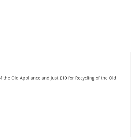
of the Old Appliance and Just £10 for Recycling of the Old