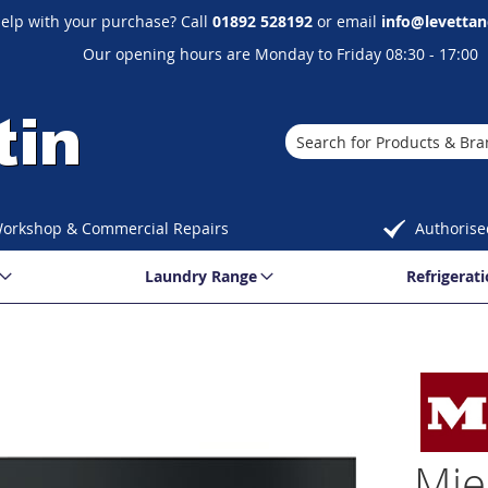
elp with your purchase? Call
01892 528192
or email
info@levettan
Our opening hours are Monday to Friday 08:30 - 17:00
Search
orkshop & Commercial Repairs
Authorise
Laundry Range
Refrigerat
Mie