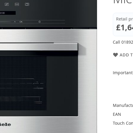
Retail p
£1,6
Call 01892
ADD T
Important
Manufact
EAN
Touch Con