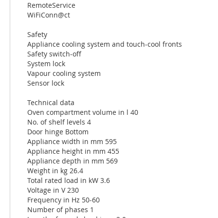
RemoteService
WiFiConn@ct
Safety
Appliance cooling system and touch-cool fronts
Safety switch-off
System lock
Vapour cooling system
Sensor lock
Technical data
Oven compartment volume in l 40
No. of shelf levels 4
Door hinge Bottom
Appliance width in mm 595
Appliance height in mm 455
Appliance depth in mm 569
Weight in kg 26.4
Total rated load in kW 3.6
Voltage in V 230
Frequency in Hz 50-60
Number of phases 1