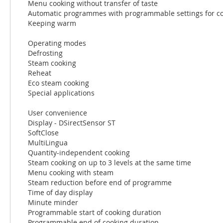
Menu cooking without transfer of taste
Automatic programmes with programmable settings for co
Keeping warm
Operating modes
Defrosting
Steam cooking
Reheat
Eco steam cooking
Special applications
User convenience
Display - DSirectSensor ST
SoftClose
MultiLingua
Quantity-independent cooking
Steam cooking on up to 3 levels at the same time
Menu cooking with steam
Steam reduction before end of programme
Time of day display
Minute minder
Programmable start of cooking duration
Programmable end of cooking duration