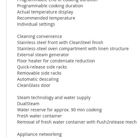
Programmable cooking duration
Actual temperature display
Recommended temperature
Individual settings
Cleaning convenience
Stainless steel front with CleanSteel finish
Stainless-steel oven compartment with linen structure
External steam generator
Floor heater for condensate reduction
Quick-release side racks
Removable side racks
Automatic descaling
CleanGlass door
Steam technology and water supply
DualSteam
Water reserve for approx. 90 min cooking
Fresh water container
Removal of fresh water container with Push2release mec
Appliance networking