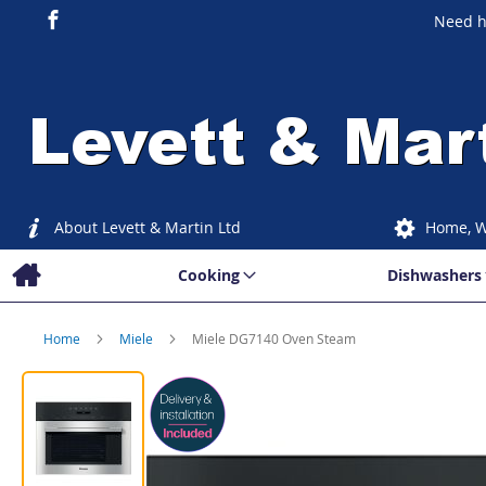
Need h
About Levett & Martin Ltd
Home, W
Cooking
Dishwashers
Home
Miele
Miele DG7140 Oven Steam