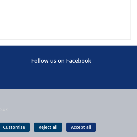
Follow us on Facebook
o.uk
Customise
Reject all
Accept all