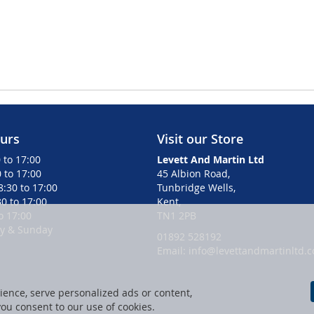
urs
Visit our Store
 to 17:00
Levett And Martin Ltd
 to 17:00
45 Albion Road,
:30 to 17:00
Tunbridge Wells,
0 to 17:00
Kent,
to 17:00
TN1 2PB
ay & Sunday
01892 528192
Email: info@levettandmartinltd.c
ence, serve personalized ads or content,
 you consent to our use of cookies.