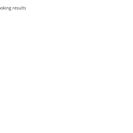
oking results