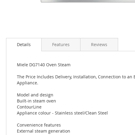
Details
Features
Reviews
Miele DG7140 Oven Steam
The Price Includes Delivery, Installation, Connection to an
Appliance.
Model and design
Built-in steam oven
ContourLine
Appliance colour - Stainless steel/Clean Steel
Convenience features
External steam generation