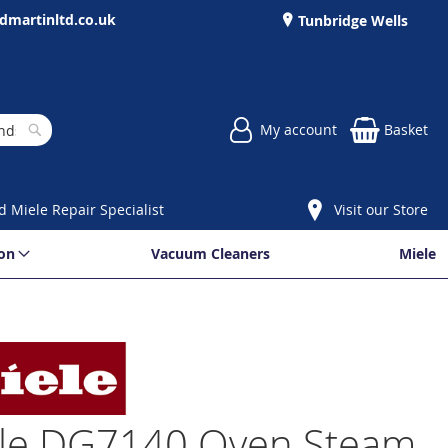
dmartinltd.co.uk
Tunbridge Wells
My account
Basket
Search
d Miele Repair Specialist
Visit our Store
ion
Vacuum Cleaners
Miele
le DG7140 Oven Steam