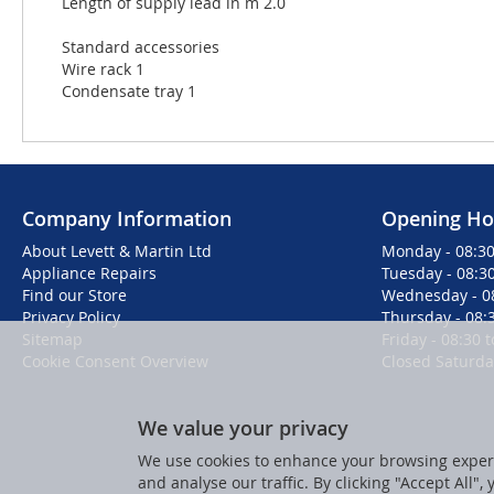
Length of supply lead in m 2.0
Standard accessories
Wire rack 1
Condensate tray 1
Company Information
Opening Ho
About Levett & Martin Ltd
Monday - 08:30
Appliance Repairs
Tuesday - 08:30
Find our Store
Wednesday - 08
Privacy Policy
Thursday - 08:3
Sitemap
Friday - 08:30 
Cookie Consent Overview
Closed Saturd
We value your privacy
We use cookies to enhance your browsing experi
and analyse our traffic. By clicking "Accept All",