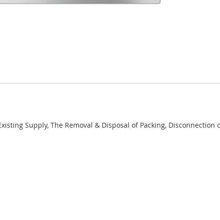
 Existing Supply, The Removal & Disposal of Packing, Disconnection 