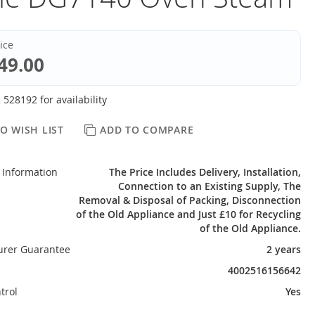
rice
49.00
 528192 for availability
O WISH LIST
ADD TO COMPARE
 Information
The Price Includes Delivery, Installation,
Connection to an Existing Supply, The
Removal & Disposal of Packing, Disconnection
of the Old Appliance and Just £10 for Recycling
of the Old Appliance.
urer Guarantee
2 years
4002516156642
trol
Yes