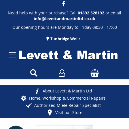
Need help with your purchase? Call
01892 528192
or email
info@levettandmartinltd.co.uk
Our opening hours are Monday to Friday 08:30 - 17:00
Tunbridge Wells
About Levett & Martin Ltd
Home, Workshop & Commercial Repairs
Authorised Miele Repair Specialist
Visit our Store