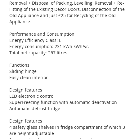
Removal + Disposal of Packing, Levelling, Removal + Re-
Fitting of the Existing Décor Doors, Disconnection of the
Old Appliance and Just £25 for Recycling of the Old
Appliance.
Performance and Consumption
Energy Efficiency Class: E
Energy consumption: 231 kWh kWh/yr.
Total net capacity: 267 litres
Functions
Sliding hinge
Easy clean interior
Design features
LED electronic control
SuperFreezing function with automatic deactivation
Automatic defrost fridge
Design features
4 safety glass shelves in fridge compartment of which 3
are height adjustable