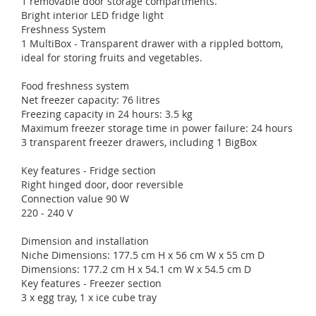
1 removable door storage compartments.
Bright interior LED fridge light
Freshness System
1 MultiBox - Transparent drawer with a rippled bottom,
ideal for storing fruits and vegetables.
Food freshness system
Net freezer capacity: 76 litres
Freezing capacity in 24 hours: 3.5 kg
Maximum freezer storage time in power failure: 24 hours
3 transparent freezer drawers, including 1 BigBox
Key features - Fridge section
Right hinged door, door reversible
Connection value 90 W
220 - 240 V
Dimension and installation
Niche Dimensions: 177.5 cm H x 56 cm W x 55 cm D
Dimensions: 177.2 cm H x 54.1 cm W x 54.5 cm D
Key features - Freezer section
3 x egg tray, 1 x ice cube tray