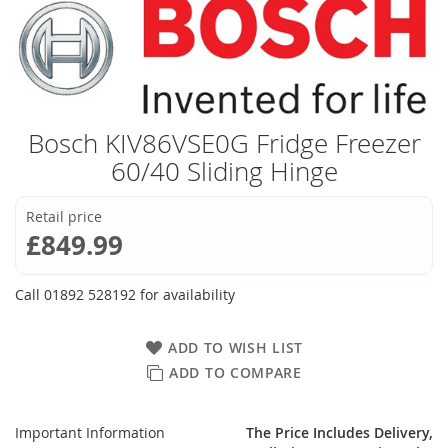
Bosch KIV86VSE0G Fridge Freezer
60/40 Sliding Hinge
Retail price
£849.99
Call 01892 528192 for availability
ADD TO WISH LIST
ADD TO COMPARE
Important Information
The Price Includes Delivery,