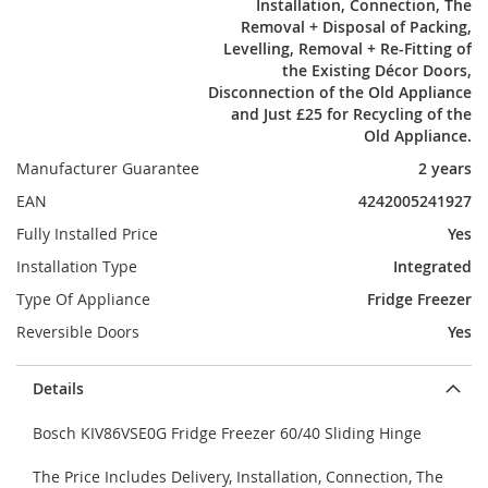
Installation, Connection, The
Removal + Disposal of Packing,
Levelling, Removal + Re-Fitting of
the Existing Décor Doors,
Disconnection of the Old Appliance
and Just £25 for Recycling of the
Old Appliance.
Manufacturer Guarantee
2 years
EAN
4242005241927
Fully Installed Price
Yes
Installation Type
Integrated
Type Of Appliance
Fridge Freezer
Reversible Doors
Yes
Details
Bosch KIV86VSE0G Fridge Freezer 60/40 Sliding Hinge
The Price Includes Delivery, Installation, Connection, The