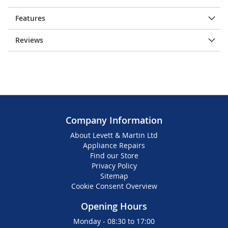
Features
Reviews
Company Information
About Levett & Martin Ltd
Appliance Repairs
Find our Store
Privacy Policy
Sitemap
Cookie Consent Overview
Opening Hours
Monday - 08:30 to 17:00