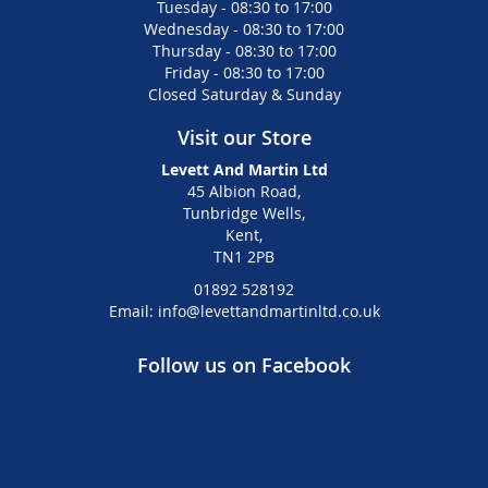
Tuesday - 08:30 to 17:00
Wednesday - 08:30 to 17:00
Thursday - 08:30 to 17:00
Friday - 08:30 to 17:00
Closed Saturday & Sunday
Visit our Store
Levett And Martin Ltd
45 Albion Road,
Tunbridge Wells,
Kent,
TN1 2PB
01892 528192
Email: info@levettandmartinltd.co.uk
Follow us on Facebook