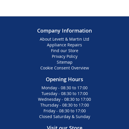
Company Information
About Levett & Martin Ltd
Appliance Repairs
Find our Store
Privacy Policy
Sitemap
Cookie Consent Overview
Opening Hours
Monday - 08:30 to 17:00
Tuesday - 08:30 to 17:00
Wednesday - 08:30 to 17:00
Thursday - 08:30 to 17:00
Friday - 08:30 to 17:00
Closed Saturday & Sunday
Visit our Store