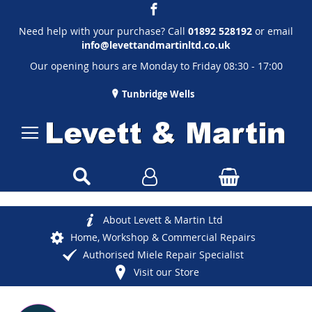
Need help with your purchase? Call
01892 528192
or email
info@levettandmartinltd.co.uk
Our opening hours are Monday to Friday 08:30 - 17:00
Tunbridge Wells
About Levett & Martin Ltd
Home, Workshop & Commercial Repairs
Authorised Miele Repair Specialist
Visit our Store