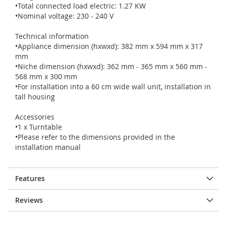
•Total connected load electric: 1.27 KW
•Nominal voltage: 230 - 240 V
Technical information
•Appliance dimension (hxwxd): 382 mm x 594 mm x 317
mm
•Niche dimension (hxwxd): 362 mm - 365 mm x 560 mm -
568 mm x 300 mm
•For installation into a 60 cm wide wall unit, installation in
tall housing
Accessories
•1 x Turntable
•Please refer to the dimensions provided in the
installation manual
Features
Reviews