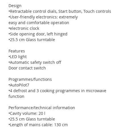
Design
•Retractable control dials, Start button, Touch controls
•User-friendly electronics: extremely
easy and comfortable operation
•electronic clock
•Side opening door, left hinged
•25.5 cm Glass turntable
Features
•LED light
•Automatic safety switch off
Door contact switch
Programmes/functions
•AutoPilot7
•4 defrost and 3 cooking programmes in microwave
function
Performance/technical information
•Cavity volume: 20 l
•25.5 cm Glass turntable
•Length of mains cable: 130 cm