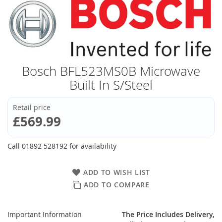
Bosch BFL523MS0B Microwave
Built In S/Steel
Retail price
£569.99
Call 01892 528192 for availability
ADD TO WISH LIST
ADD TO COMPARE
Important Information
The Price Includes Delivery,