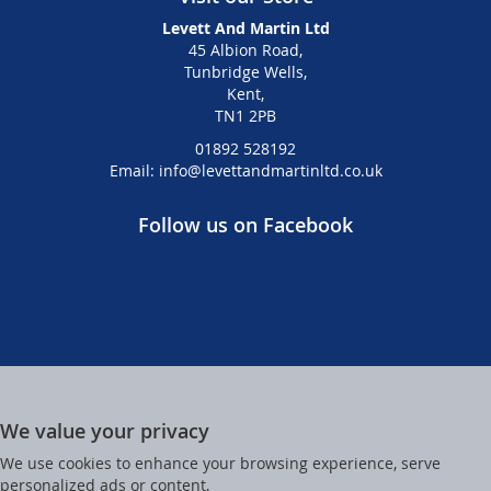
Levett And Martin Ltd
45 Albion Road,
Tunbridge Wells,
Kent,
TN1 2PB
01892 528192
Email: info@levettandmartinltd.co.uk
Follow us on Facebook
We value your privacy
We use cookies to enhance your browsing experience, serve
personalized ads or content,