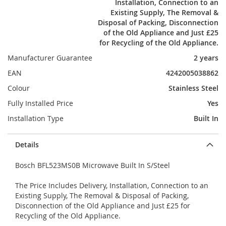
Installation, Connection to an
Existing Supply, The Removal &
Disposal of Packing, Disconnection
of the Old Appliance and Just £25
for Recycling of the Old Appliance.
Manufacturer Guarantee
2 years
EAN
4242005038862
Colour
Stainless Steel
Fully Installed Price
Yes
Installation Type
Built In
Details
Bosch BFL523MS0B Microwave Built In S/Steel
The Price Includes Delivery, Installation, Connection to an
Existing Supply, The Removal & Disposal of Packing,
Disconnection of the Old Appliance and Just £25 for
Recycling of the Old Appliance.